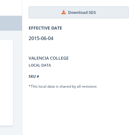
Download SDS
EFFECTIVE DATE
2015-06-04
VALENCIA COLLEGE
LOCAL DATA
SKU #
*This local data is shared by all revisions