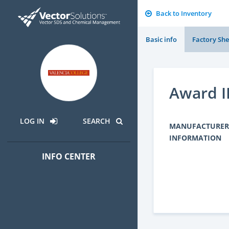
Back to Inventory
Basic info
Factory She
Award II
LOG IN
SEARCH
MANUFACTURER
INFORMATION
INFO CENTER