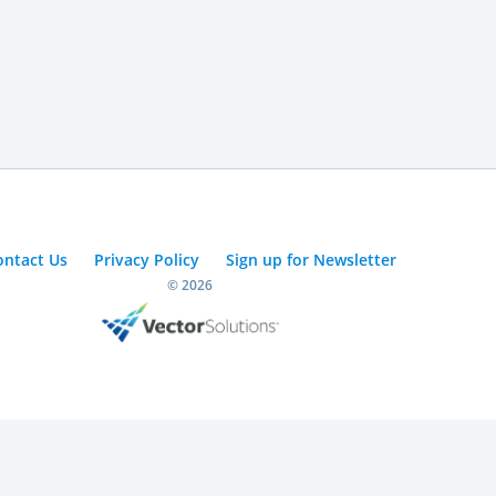
ontact Us
Privacy Policy
Sign up for Newsletter
© 2026