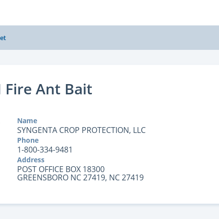
et
 Fire Ant Bait
Name
SYNGENTA CROP PROTECTION, LLC
Phone
1-800-334-9481
Address
POST OFFICE BOX 18300
GREENSBORO NC 27419, NC 27419